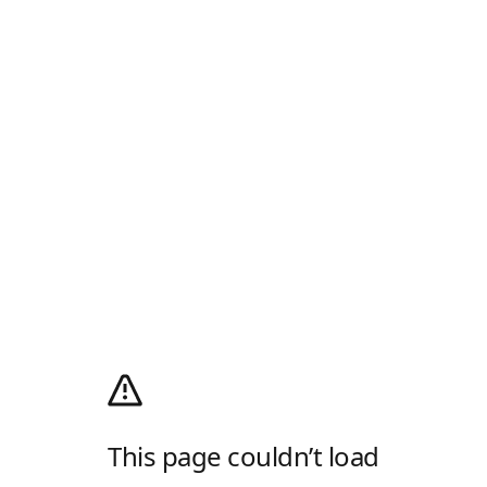
This page couldn’t load