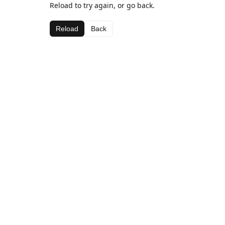
Reload to try again, or go back.
Reload
Back