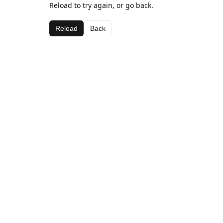
Reload to try again, or go back.
Reload
Back