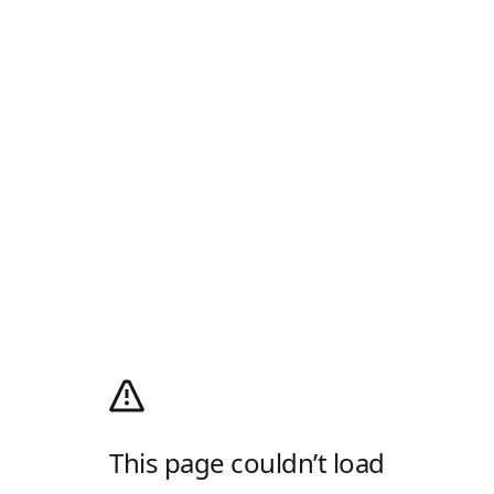
This page couldn’t load