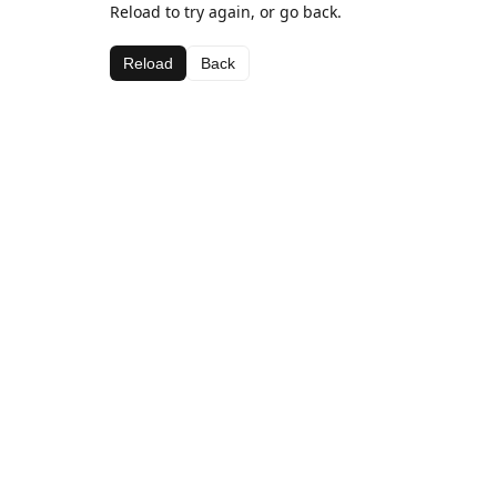
Reload to try again, or go back.
Reload
Back