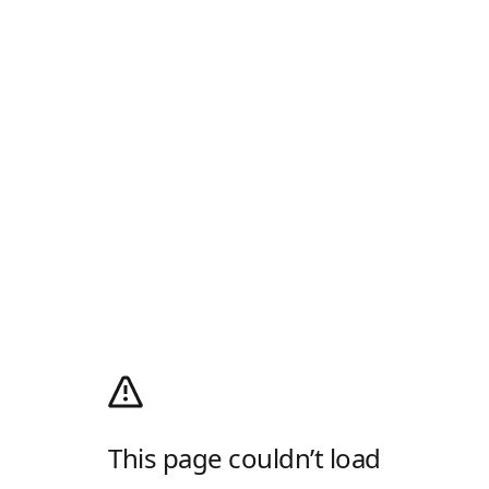
This page couldn’t load