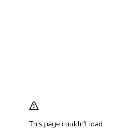
This page couldn’t load