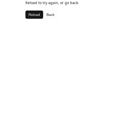
Reload to try again, or go back.
Reload
Back