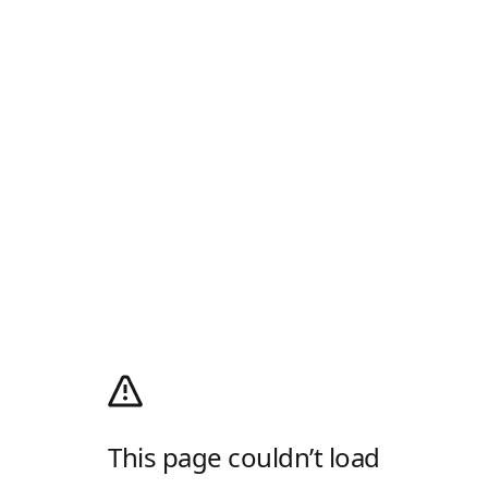
This page couldn’t load