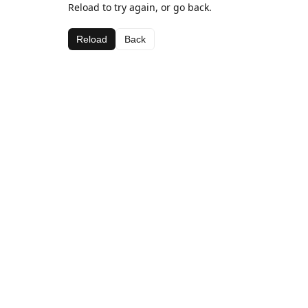
Reload to try again, or go back.
Reload
Back