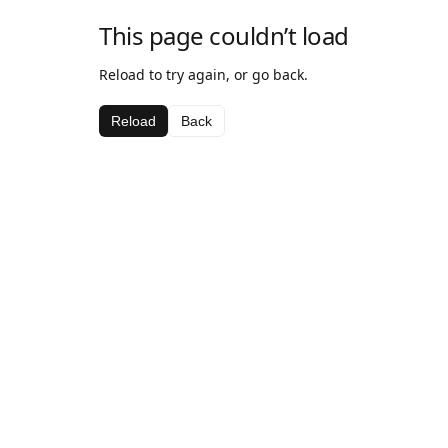
This page couldn’t load
Reload to try again, or go back.
Reload
Back