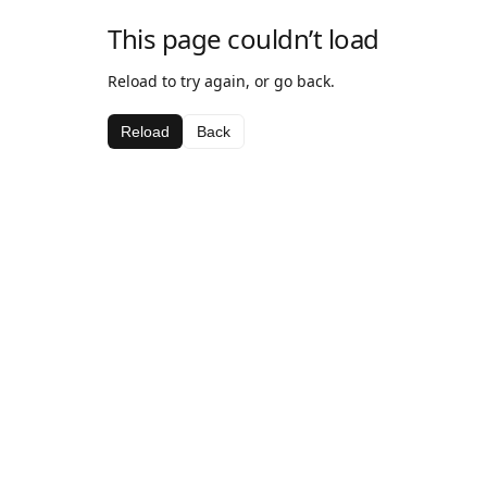
This page couldn’t load
Reload to try again, or go back.
Reload
Back