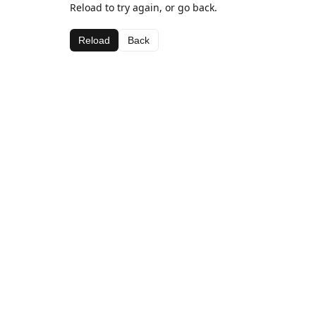
Reload to try again, or go back.
Reload
Back