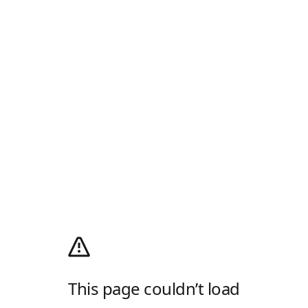
This page couldn’t load