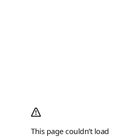
This page couldn’t load