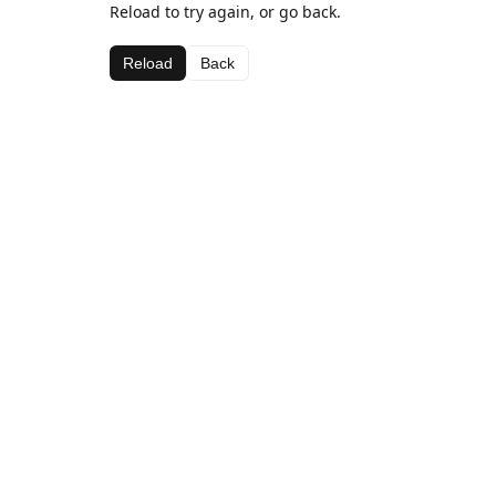
Reload to try again, or go back.
Reload
Back