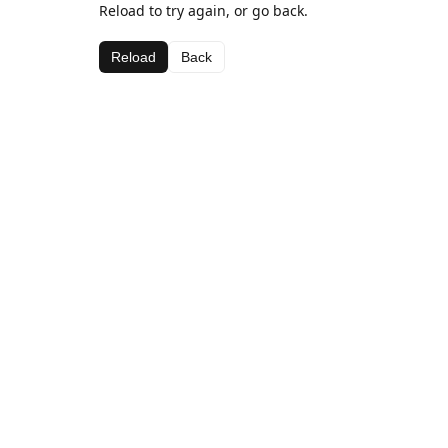
Reload to try again, or go back.
Reload
Back