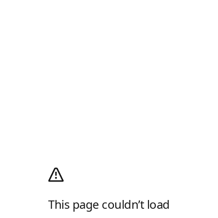
This page couldn’t load