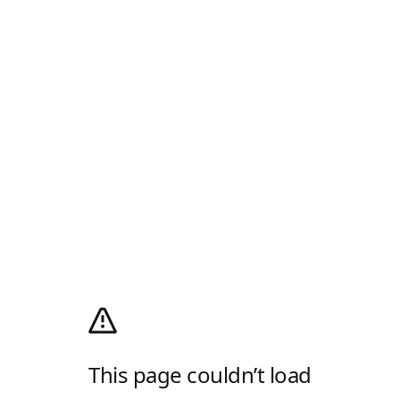
This page couldn’t load