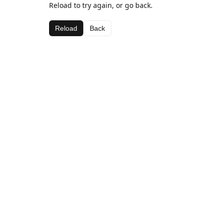
Reload to try again, or go back.
Reload
Back