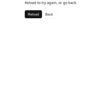
Reload to try again, or go back.
Reload
Back