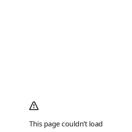
This page couldn’t load