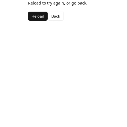
Reload to try again, or go back.
Reload
Back