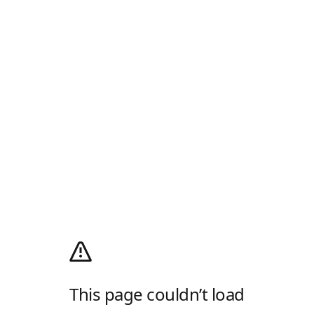
This page couldn’t load