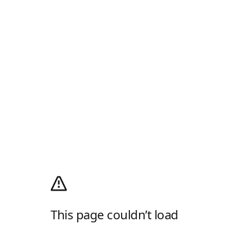
This page couldn’t load