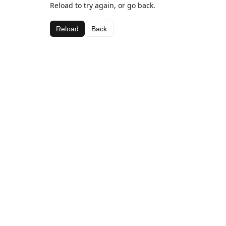
Reload to try again, or go back.
Reload
Back