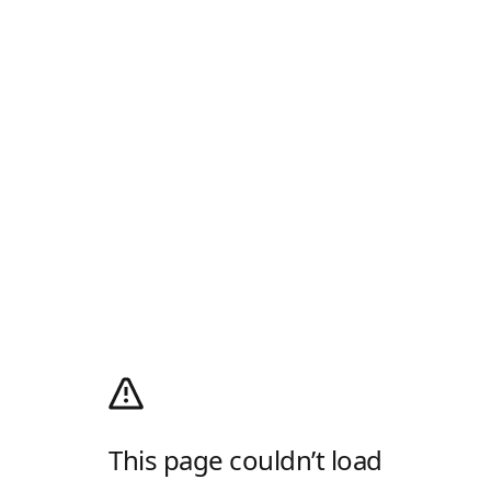
This page couldn’t load