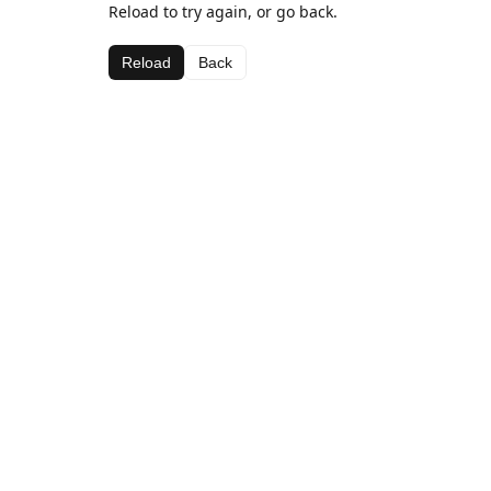
Reload to try again, or go back.
Reload
Back