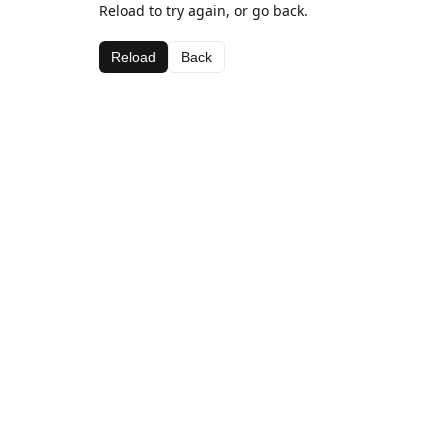
Reload to try again, or go back.
Reload
Back