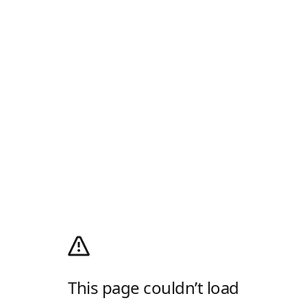
This page couldn’t load