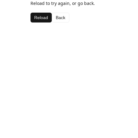
Reload to try again, or go back.
Reload
Back