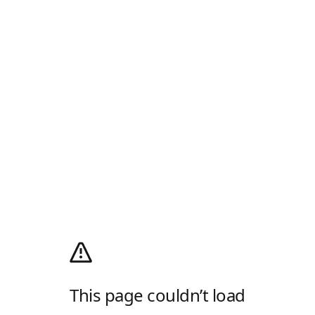
This page couldn’t load