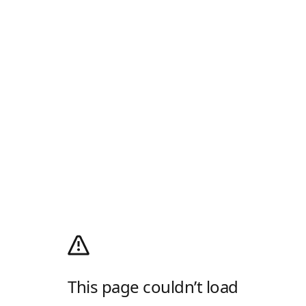
This page couldn’t load