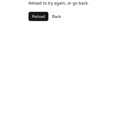
Reload to try again, or go back.
Reload
Back