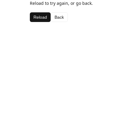
Reload to try again, or go back.
Reload
Back