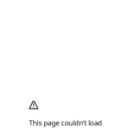
This page couldn’t load