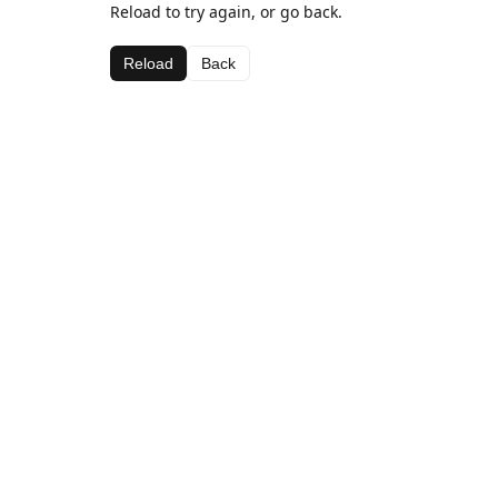
Reload to try again, or go back.
Reload
Back