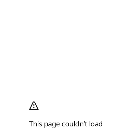
This page couldn’t load