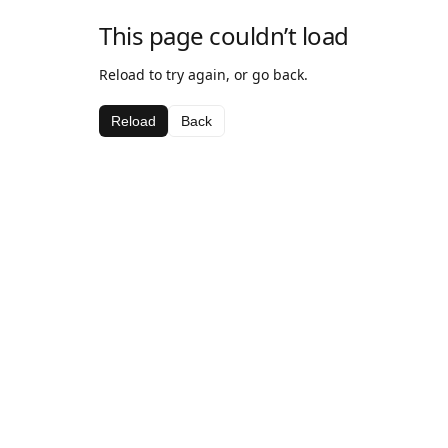
This page couldn’t load
Reload to try again, or go back.
Reload
Back