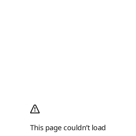
This page couldn’t load