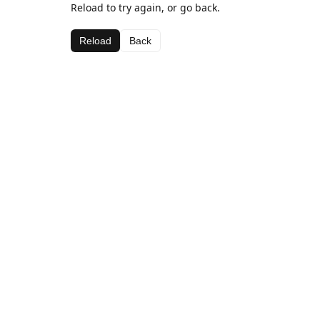
Reload to try again, or go back.
Reload
Back