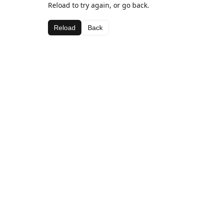
Reload to try again, or go back.
Reload
Back