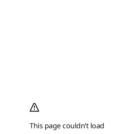
This page couldn’t load