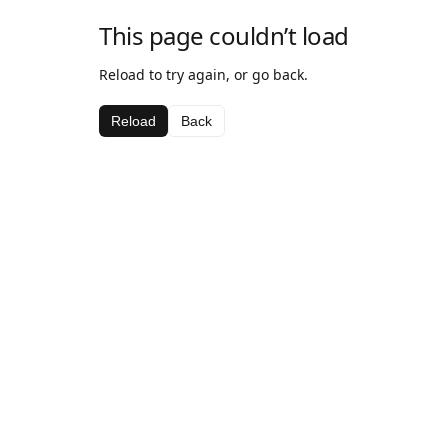
This page couldn’t load
Reload to try again, or go back.
Reload
Back