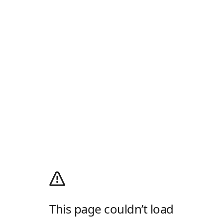
This page couldn’t load