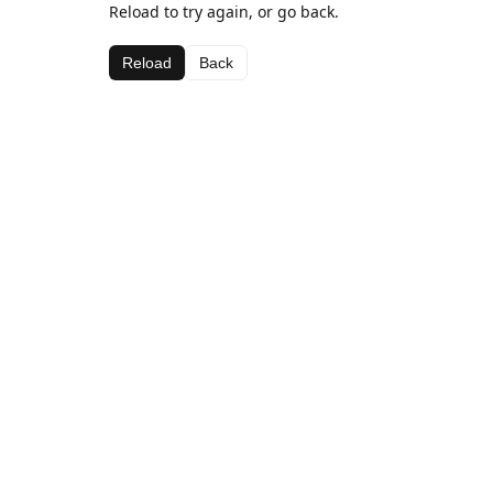
Reload to try again, or go back.
Reload
Back