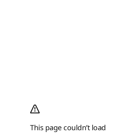
This page couldn’t load