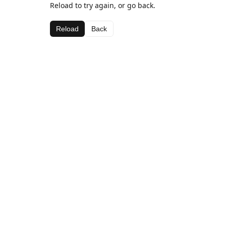
Reload to try again, or go back.
Reload
Back