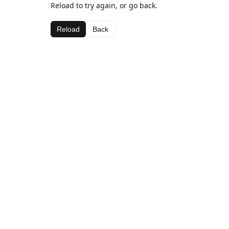
Reload to try again, or go back.
Reload
Back