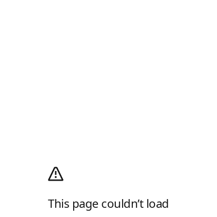
This page couldn’t load