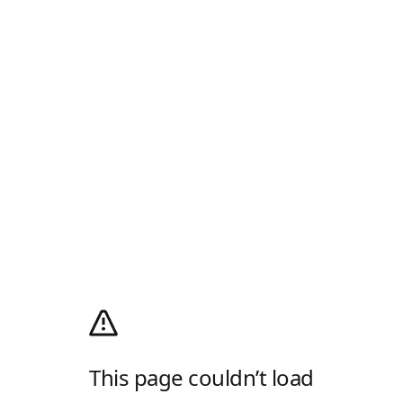
This page couldn’t load