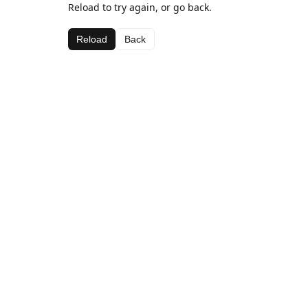
Reload to try again, or go back.
Reload
Back