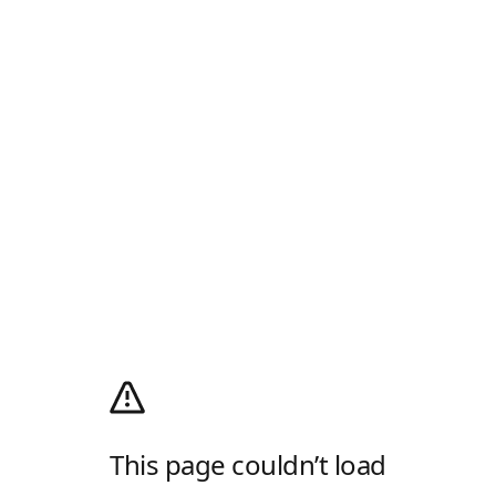
This page couldn’t load