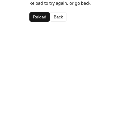
Reload to try again, or go back.
Reload
Back