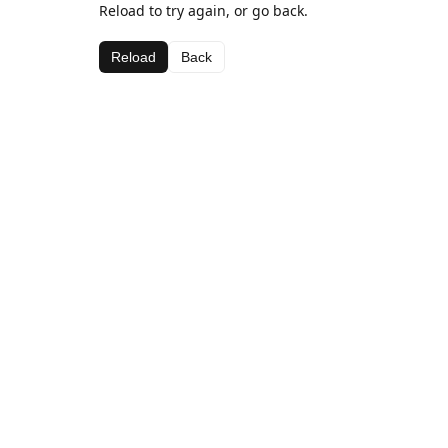
Reload to try again, or go back.
Reload
Back