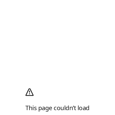
This page couldn’t load