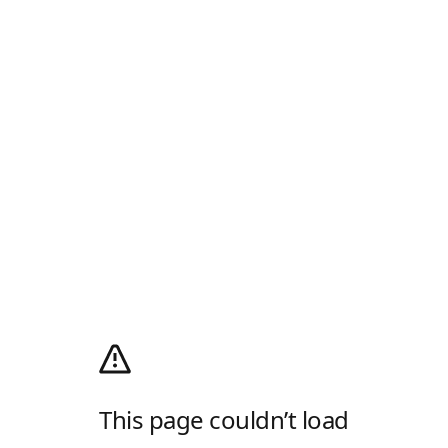
This page couldn’t load