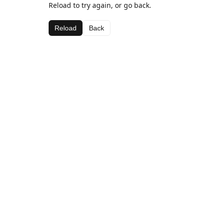
Reload to try again, or go back.
Reload
Back