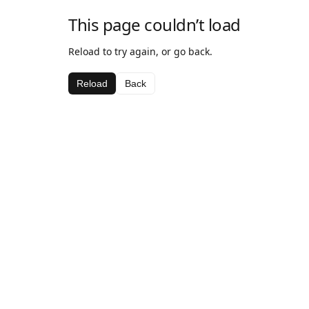
This page couldn’t load
Reload to try again, or go back.
Reload
Back