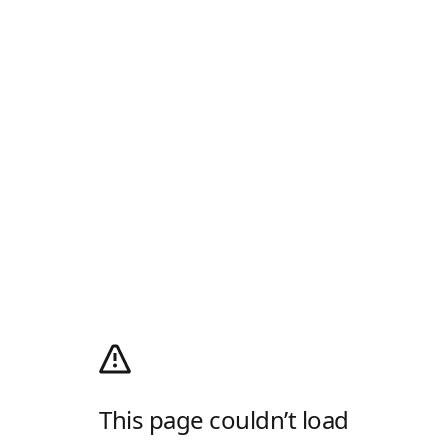
This page couldn’t load