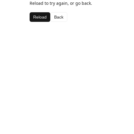
Reload to try again, or go back.
Reload
Back