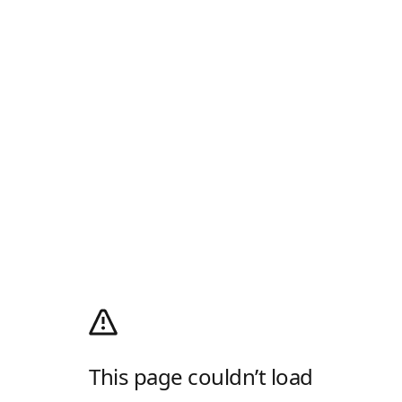
This page couldn’t load