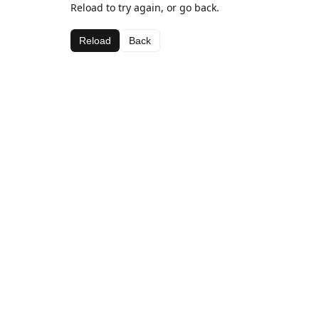
Reload to try again, or go back.
Reload
Back