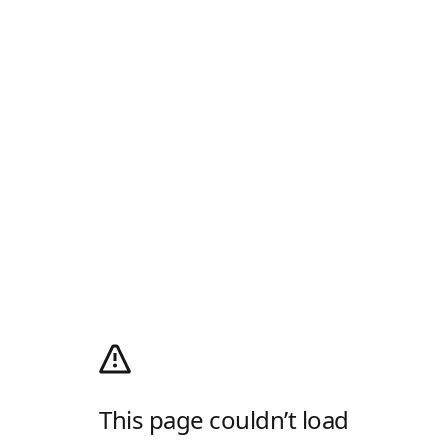
This page couldn’t load