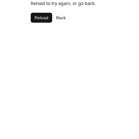
Reload to try again, or go back.
Reload
Back