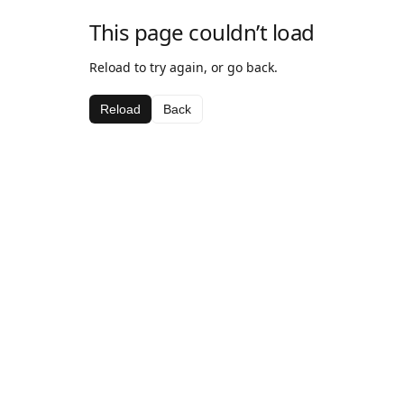
This page couldn’t load
Reload to try again, or go back.
Reload
Back