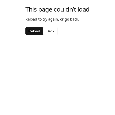
This page couldn’t load
Reload to try again, or go back.
Reload
Back