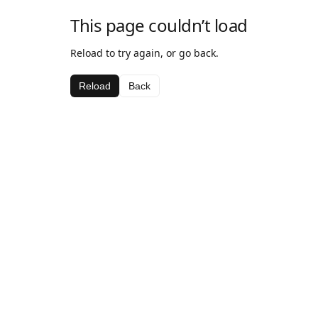
This page couldn’t load
Reload to try again, or go back.
Reload
Back