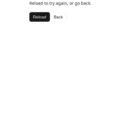
Reload to try again, or go back.
Reload
Back