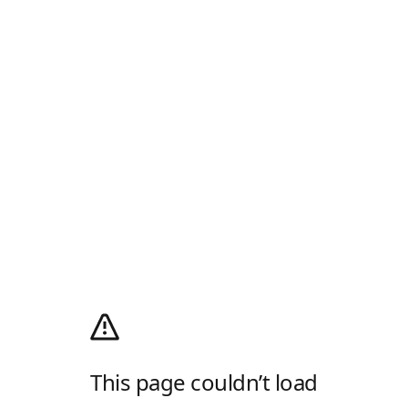
This page couldn’t load