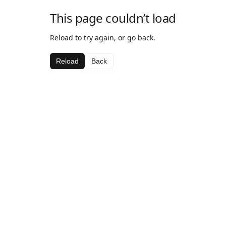
This page couldn’t load
Reload to try again, or go back.
Reload
Back