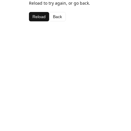
Reload to try again, or go back.
Reload
Back