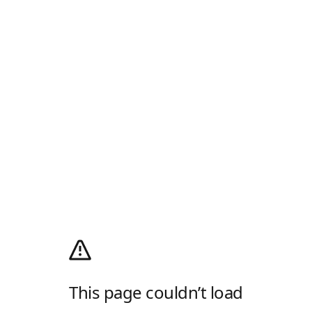
This page couldn’t load