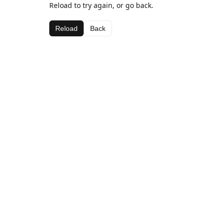
Reload to try again, or go back.
Reload
Back