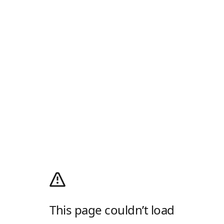
This page couldn’t load