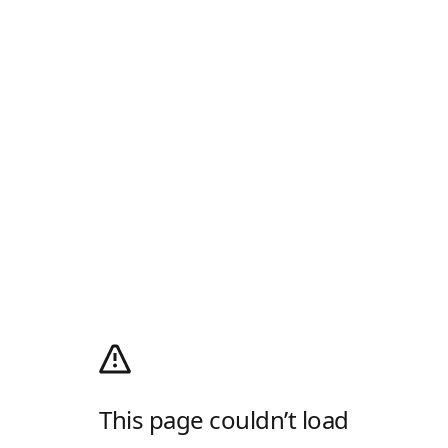
This page couldn’t load