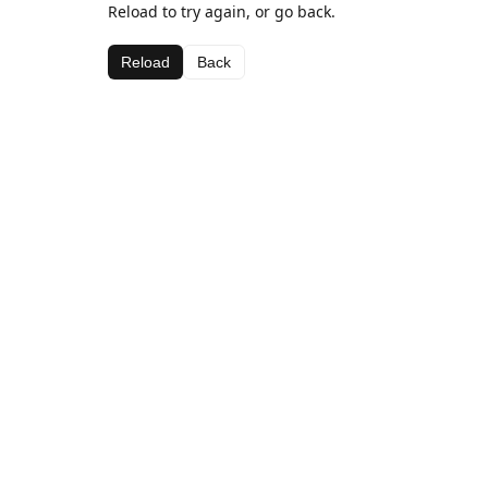
Reload to try again, or go back.
Reload
Back