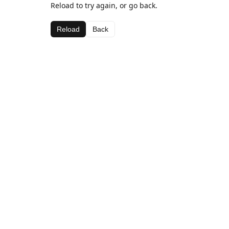
Reload to try again, or go back.
Reload
Back