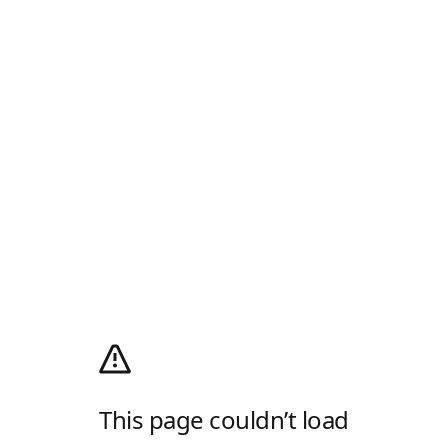
This page couldn’t load