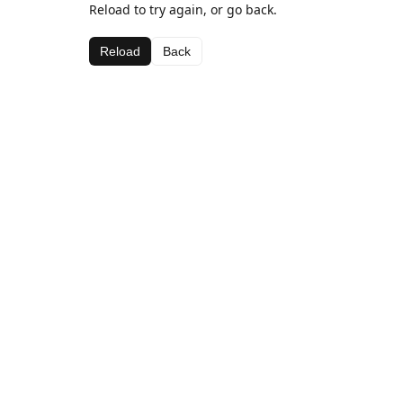
Reload to try again, or go back.
Reload
Back