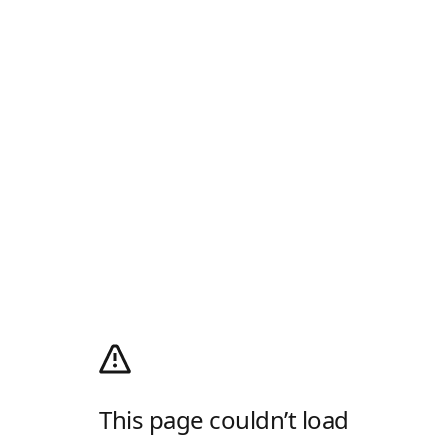
This page couldn’t load