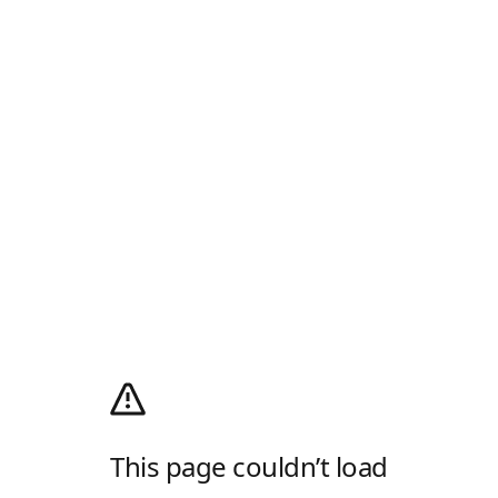
This page couldn’t load