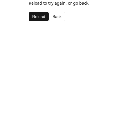
Reload to try again, or go back.
Reload
Back