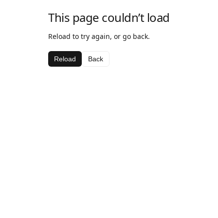
This page couldn’t load
Reload to try again, or go back.
Reload
Back