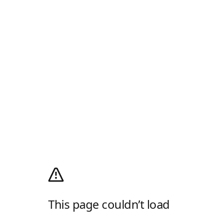
This page couldn’t load