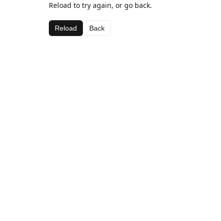
Reload to try again, or go back.
Reload
Back