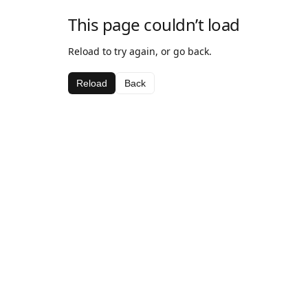
This page couldn’t load
Reload to try again, or go back.
Reload
Back