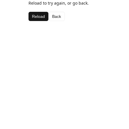
Reload to try again, or go back.
Reload
Back