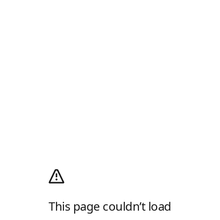
This page couldn’t load